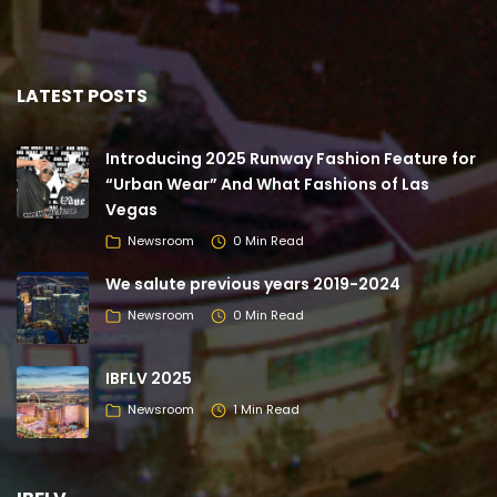
LATEST POSTS
Introducing 2025 Runway Fashion Feature for
“Urban Wear” And What Fashions of Las
Vegas
Newsroom
0 Min Read
We salute previous years 2019-2024
Newsroom
0 Min Read
IBFLV 2025
Newsroom
1 Min Read