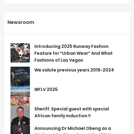
Newsroom
Introducing 2025 Runway Fashion
Feature for “Urban Wear” And What
Fashions of Las Vegas
We salute previous years 2019-2024
IBFLV 2025
Sheriff: Special guest with special
African family Induction !!
Announcing Dr Michael Obeng as a