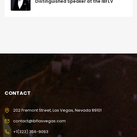
Distinguished Speaker at the IBFLV
CONTACT
202 Fremont Street, Las Vegas, Nevada 89101
contact@ibflasvegas.com
+1(323) 356-9063