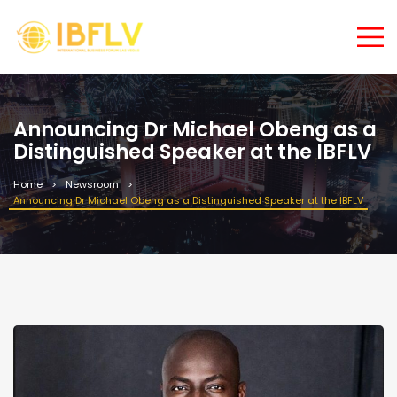
Announcing Dr Michael Obeng as a
Distinguished Speaker at the IBFLV
Home
Newsroom
Announcing Dr Michael Obeng as a Distinguished Speaker at the IBFLV