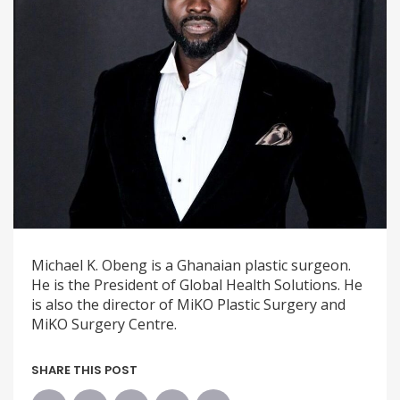
Michael K. Obeng is a Ghanaian plastic surgeon.
He is the President of Global Health Solutions. He
is also the director of MiKO Plastic Surgery and
MiKO Surgery Centre.
SHARE THIS POST