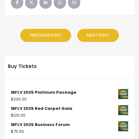
PREVIOUS POST
NEXT POST
Buy Tickets
IBFLV 2025 Platinum Package
$
200.00
IBFLV 2025 Red Carpet Gala
$
125.00
IBFLV 2025 Business Forum
$
75.00