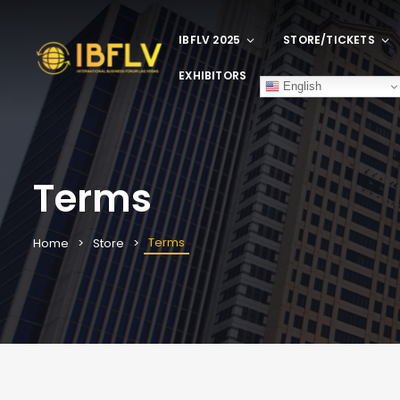
IBFLV 2025
STORE/TICKETS
EXHIBITORS
English
Terms
Terms
Home
Store