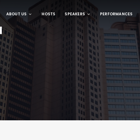
ABOUT US
HOSTS
SPEAKERS
PERFORMANCES