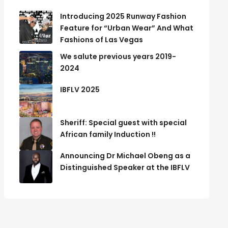
Introducing 2025 Runway Fashion
Feature for “Urban Wear” And What
Fashions of Las Vegas
We salute previous years 2019-
2024
IBFLV 2025
Sheriff: Special guest with special
African family Induction !!
Announcing Dr Michael Obeng as a
Distinguished Speaker at the IBFLV