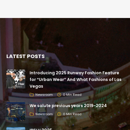
LATEST POSTS
Introducing 2025 Runway Fashion Feature
for “Urban Wear” And What Fashions of Las
Vegas
Newsroom
0 Min Read
We salute previous years 2019-2024
Newsroom
0 Min Read