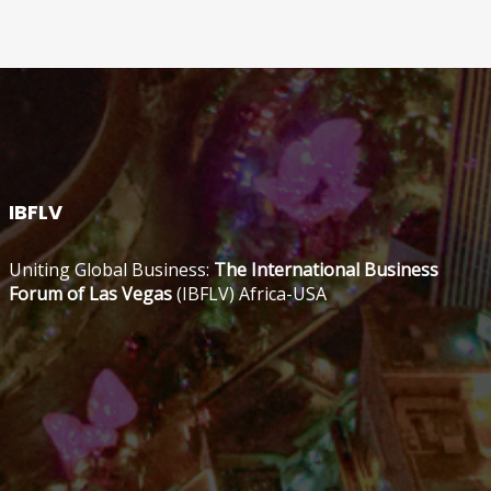
IBFLV
Uniting Global Business:
The International Business
Forum of Las Vegas
(IBFLV) Africa-USA