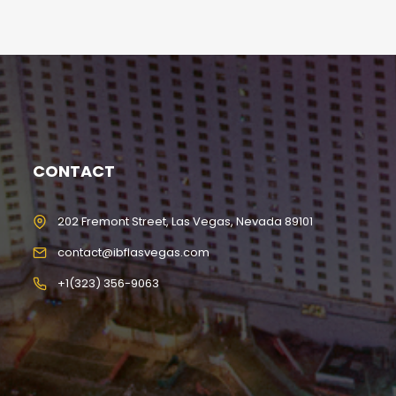
CONTACT
202 Fremont Street, Las Vegas, Nevada 89101
contact@ibflasvegas.com
+1(323) 356-9063