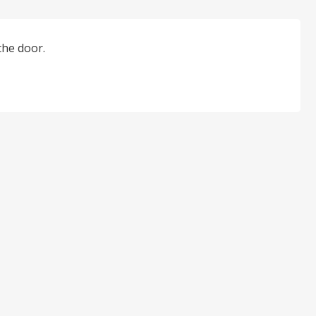
the door.