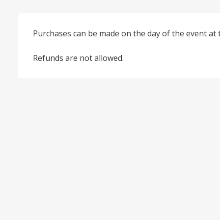
Purchases can be made on the day of the event at 
Refunds are not allowed.