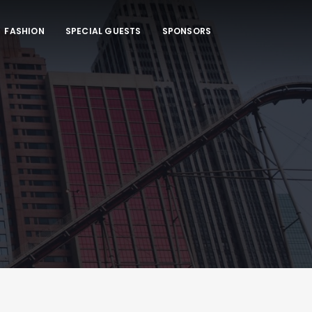
FASHION
SPECIAL GUESTS
SPONSORS