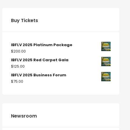
Buy Tickets
IBFLV 2025 Platinum Package
$
200.00
IBFLV 2025 Red Carpet Gala
$
125.00
IBFLV 2025 Business Forum
$
75.00
Newsroom