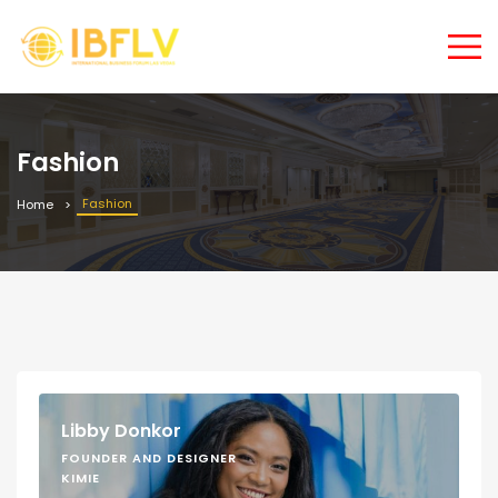
Fashion
Fashion
Home
Libby Donkor
FOUNDER AND DESIGNER
KIMIE