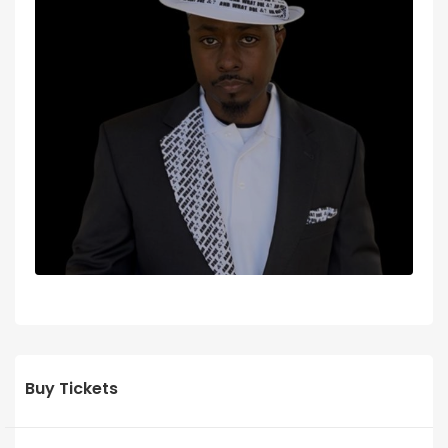
Buy Tickets