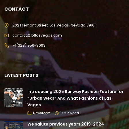
CONTACT
202 Fremont Street, Las Vegas, Nevada 89101
contact@ibflasvegas.com
+1(323) 356-9063
LATEST POSTS
Introducing 2025 Runway Fashion Feature for
“Urban Wear” And What Fashions of Las
Vegas
Newsroom
0 Min Read
We salute previous years 2019-2024