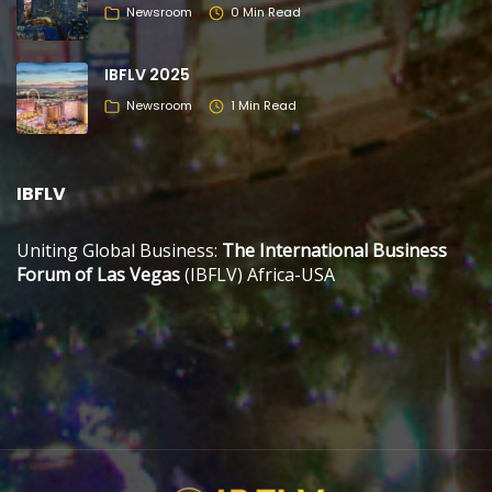
Newsroom
0 Min Read
IBFLV 2025
Newsroom
1 Min Read
IBFLV
Uniting Global Business:
The International Business
Forum of Las Vegas
(IBFLV) Africa-USA