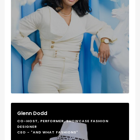
Glenn Dodd
CO-HOST, PERFORMER, SHOWCASE FASHION
DESIGNER
CEO - "AND WHAT FASHIONS"