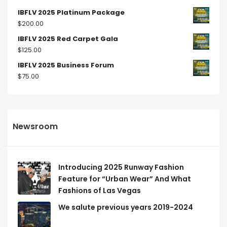
IBFLV 2025 Platinum Package
$
200.00
IBFLV 2025 Red Carpet Gala
$
125.00
IBFLV 2025 Business Forum
$
75.00
Newsroom
Introducing 2025 Runway Fashion
Feature for “Urban Wear” And What
Fashions of Las Vegas
We salute previous years 2019-2024