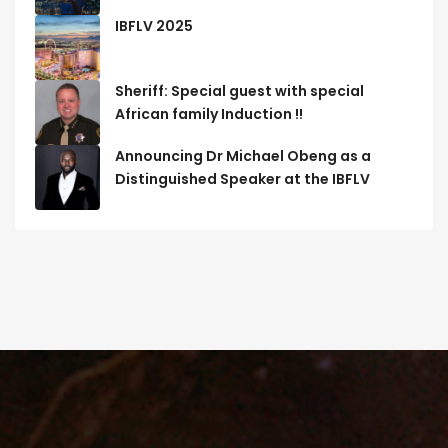
IBFLV 2025
Sheriff: Special guest with special
African family Induction !!
Announcing Dr Michael Obeng as a
Distinguished Speaker at the IBFLV