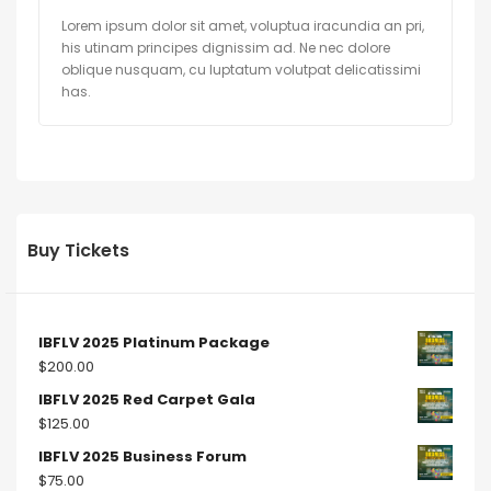
Lorem ipsum dolor sit amet, voluptua iracundia an pri,
his utinam principes dignissim ad. Ne nec dolore
oblique nusquam, cu luptatum volutpat delicatissimi
has.
Buy Tickets
IBFLV 2025 Platinum Package
$
200.00
IBFLV 2025 Red Carpet Gala
$
125.00
IBFLV 2025 Business Forum
$
75.00