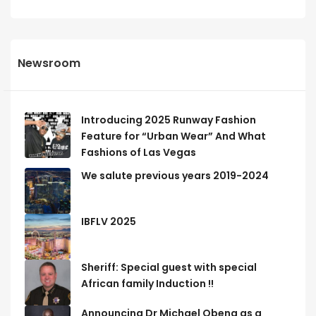
Newsroom
Introducing 2025 Runway Fashion
Feature for “Urban Wear” And What
Fashions of Las Vegas
We salute previous years 2019-2024
IBFLV 2025
Sheriff: Special guest with special
African family Induction !!
Announcing Dr Michael Obeng as a