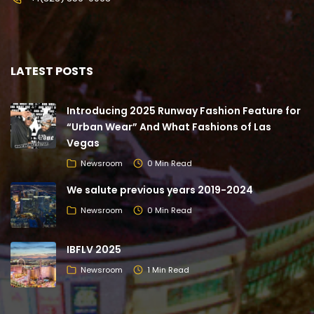
LATEST POSTS
Introducing 2025 Runway Fashion Feature for
“Urban Wear” And What Fashions of Las
Vegas
Newsroom
0 Min Read
We salute previous years 2019-2024
Newsroom
0 Min Read
IBFLV 2025
Newsroom
1 Min Read