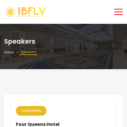
Speakers
Speakers
Home
CALIFORNIA
Four Queens Hotel