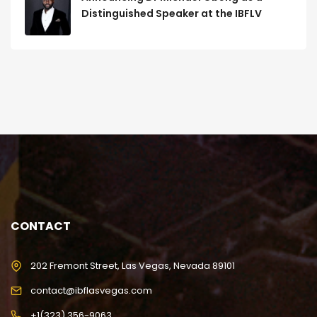
Distinguished Speaker at the IBFLV
CONTACT
202 Fremont Street, Las Vegas, Nevada 89101
contact@ibflasvegas.com
+1(323) 356-9063